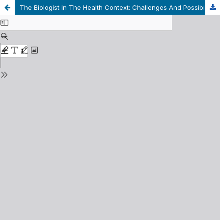
The Biologist In The Health Context: Challenges And Possibilities For Professional Practice